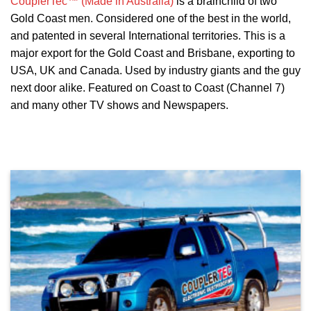
CouplerTec™ (Made in Australia)
is a brainchild of two
Gold Coast men. Considered one of the best in the world,
and patented in several International territories. This is a
major export for the Gold Coast and Brisbane, exporting to
USA, UK and Canada. Used by industry giants and the guy
next door alike. Featured on Coast to Coast (Channel 7)
and many other TV shows and Newspapers.