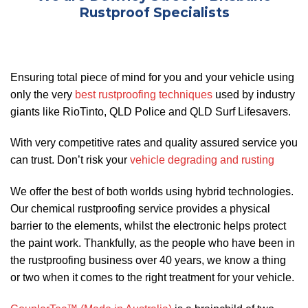
Rustproof Specialists
Ensuring total piece of mind for you and your vehicle using
only the very
best rustproofing techniques
used by industry
giants like RioTinto, QLD Police and QLD Surf Lifesavers.
With very competitive rates and quality assured service you
can trust. Don’t risk your
vehicle degrading and rusting
We offer the best of both worlds using hybrid technologies.
Our chemical rustproofing service provides a physical
barrier to the elements, whilst the electronic helps protect
the paint work. Thankfully, as the people who have been in
the rustproofing business over 40 years, we know a thing
or two when it comes to the right treatment for your vehicle.